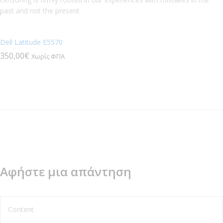
past and not the present
Dell Latitude E5570
350,00
€
Χωρίς ΦΠΑ
Αφήστε μια απάντηση