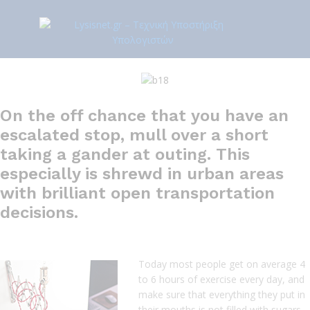
On the off chance that you have an
escalated stop, mull over a short
taking a gander at outing. This
especially is shrewd in urban areas
with brilliant open transportation
decisions.
Today most people get on average 4
to 6 hours of exercise every day, and
make sure that everything they put in
their mouths is not filled with sugars