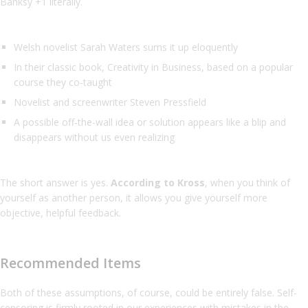
Banksy +1 literally.
Welsh novelist Sarah Waters sums it up eloquently
In their classic book, Creativity in Business, based on a popular
course they co-taught
Novelist and screenwriter Steven Pressfield
A possible off-the-wall idea or solution appears like a blip and
disappears without us even realizing
The short answer is yes.
According to Kross
, when you think of
yourself as another person, it allows you give yourself more
objective, helpful feedback.
Recommended Items
Both of these assumptions, of course, could be entirely false. Self-
censoring is firmly rooted in our experiences with mistakes in the