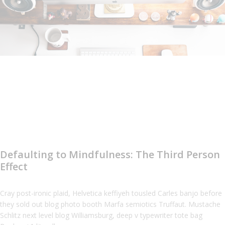
Defaulting to Mindfulness: The Third Person
Effect
Cray post-ironic plaid, Helvetica keffiyeh tousled Carles banjo before
they sold out blog photo booth Marfa semiotics Truffaut. Mustache
Schlitz next level blog Williamsburg, deep v typewriter tote bag