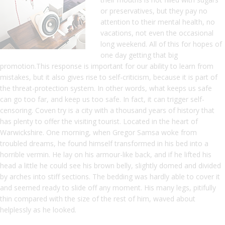
or preservatives, but they pay no
attention to their mental health, no
vacations, not even the occasional
long weekend. All of this for hopes of
one day getting that big
promotion.This response is important for our ability to learn from
mistakes, but it also gives rise to self-criticism, because it is part of
the threat-protection system. In other words, what keeps us safe
can go too far, and keep us too safe. In fact, it can trigger self-
censoring. Coven try is a city with a thousand years of history that
has plenty to offer the visiting tourist. Located in the heart of
Warwickshire. One morning, when Gregor Samsa woke from
troubled dreams, he found himself transformed in his bed into a
horrible vermin. He lay on his armour-like back, and if he lifted his
head a little he could see his brown belly, slightly domed and divided
by arches into stiff sections. The bedding was hardly able to cover it
and seemed ready to slide off any moment. His many legs, pitifully
thin compared with the size of the rest of him, waved about
helplessly as he looked.