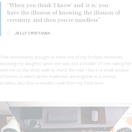
“When you think ‘I know’ and ‘it is,’ you
have the illusion of knowing, the illusion of
certainty, and then you’re mindless”
JELLY CRISTIANA
That immediately brought to mind one of my fondest memories,
involving my daughter when she was just a toddler of one: taking her
with me on the short walk to check the mail. I live in a small enclave
of homes in which all the mailboxes are together in a central
location, less than a minute’s walk from my front door