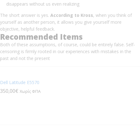
disappears without us even realizing
The short answer is yes.
According to Kross
, when you think of
yourself as another person, it allows you give yourself more
objective, helpful feedback.
Recommended Items
Both of these assumptions, of course, could be entirely false. Self-
censoring is firmly rooted in our experiences with mistakes in the
past and not the present
Dell Latitude E5570
350,00
€
Χωρίς ΦΠΑ