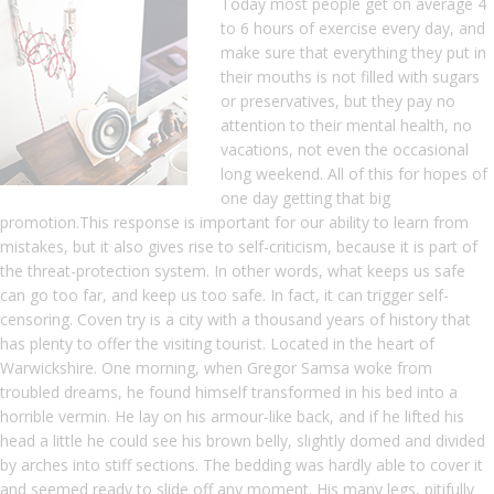
Today most people get on average 4
to 6 hours of exercise every day, and
make sure that everything they put in
their mouths is not filled with sugars
or preservatives, but they pay no
attention to their mental health, no
vacations, not even the occasional
long weekend. All of this for hopes of
one day getting that big
promotion.This response is important for our ability to learn from
mistakes, but it also gives rise to self-criticism, because it is part of
the threat-protection system. In other words, what keeps us safe
can go too far, and keep us too safe. In fact, it can trigger self-
censoring. Coven try is a city with a thousand years of history that
has plenty to offer the visiting tourist. Located in the heart of
Warwickshire. One morning, when Gregor Samsa woke from
troubled dreams, he found himself transformed in his bed into a
horrible vermin. He lay on his armour-like back, and if he lifted his
head a little he could see his brown belly, slightly domed and divided
by arches into stiff sections. The bedding was hardly able to cover it
and seemed ready to slide off any moment. His many legs, pitifully