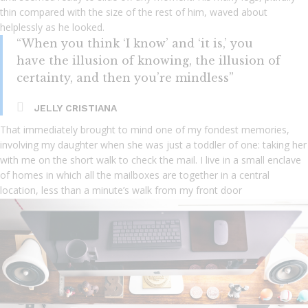
thin compared with the size of the rest of him, waved about
helplessly as he looked.
“When you think ‘I know’ and ‘it is,’ you
have the illusion of knowing, the illusion of
certainty, and then you’re mindless”
JELLY CRISTIANA
That immediately brought to mind one of my fondest memories,
involving my daughter when she was just a toddler of one: taking her
with me on the short walk to check the mail. I live in a small enclave
of homes in which all the mailboxes are together in a central
location, less than a minute’s walk from my front door