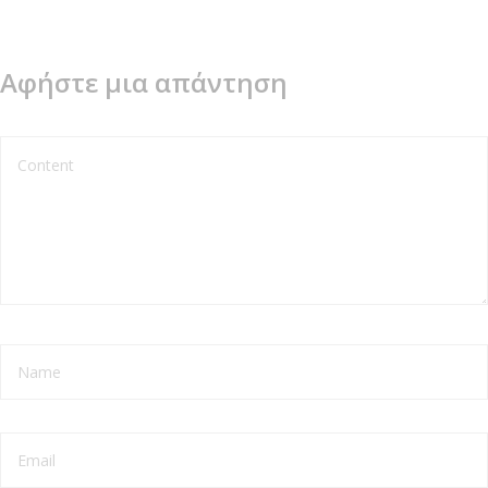
Αφήστε μια απάντηση