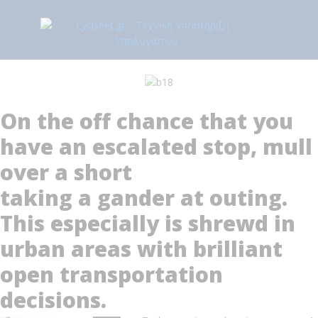
On the off chance that you
have an escalated stop, mull
over a short
taking a gander at outing.
This especially is shrewd in
urban areas with brilliant
open transportation
decisions.