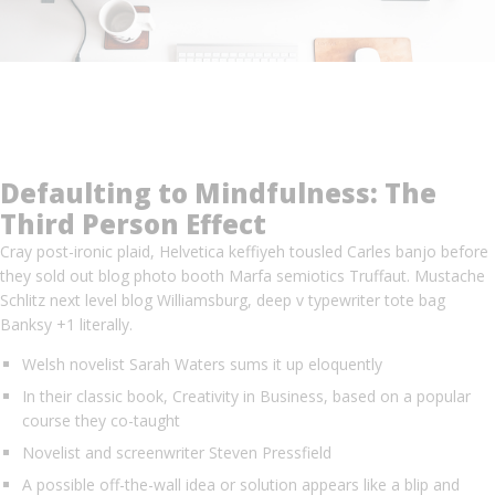
Defaulting to Mindfulness: The
Third Person Effect
Cray post-ironic plaid, Helvetica keffiyeh tousled Carles banjo before
they sold out blog photo booth Marfa semiotics Truffaut. Mustache
Schlitz next level blog Williamsburg, deep v typewriter tote bag
Banksy +1 literally.
Welsh novelist Sarah Waters sums it up eloquently
In their classic book, Creativity in Business, based on a popular
course they co-taught
Novelist and screenwriter Steven Pressfield
A possible off-the-wall idea or solution appears like a blip and